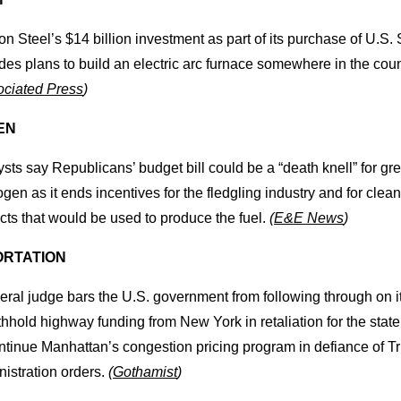
n Steel’s $14 billion investment as part of its purchase of U.S. 
des plans to build an electric arc furnace somewhere in the coun
ciated Press
)
EN
sts say Republicans’ budget bill could be a “death knell” for gr
gen as it ends incentives for the fledgling industry and for clea
cts that would be used to produce the fuel.
(
E&E News
)
RTATION
eral judge bars the U.S. government from following through on it
thhold highway funding from New York in retaliation for the state
ontinue Manhattan’s congestion pricing program in defiance of 
istration orders.
(
Gothamist
)