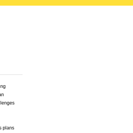
ing
an
llenges
s plans