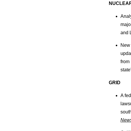
NUCLEA
Anal
major
and 
New J
upda
from 
state
GRID
A fe
lawsu
south
New