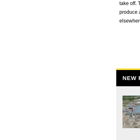
take off.
produce a
elsewhere
NEW