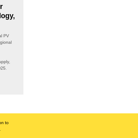
r
logy,
al PV
gional
pply,
025.
on to
.