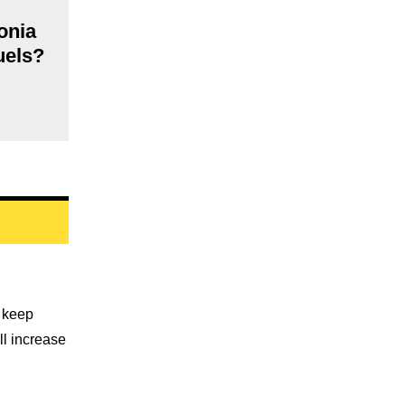
onia
fuels?
o keep
ll increase