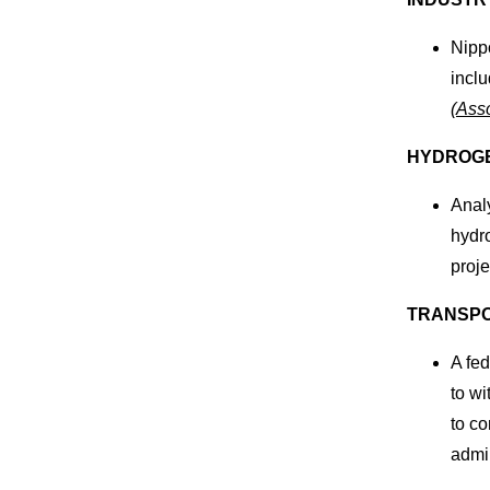
Nippo
inclu
(
Asso
HYDROG
Analy
hydro
proje
TRANSPO
A fed
to wi
to c
admin