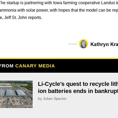
 The startup is partnering with Iowa farming cooperative Landus t
mmonia with solar power, with hopes that the model can be rep
, Jeff St. John reports.
 FROM
CANARY MEDIA
Li-Cycle’s quest to recycle li
ion batteries ends in bankrup
by Julian Spector