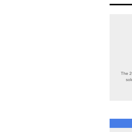
The 2
sol