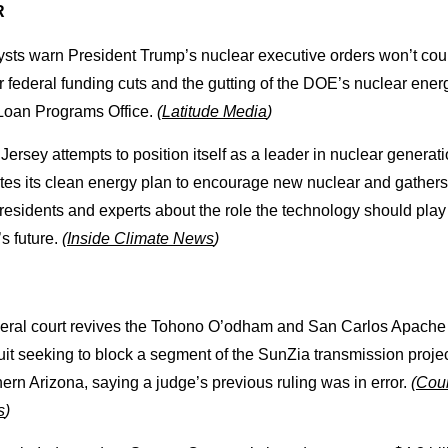
R
ysts warn President Trump’s nuclear executive orders won’t cou
 federal funding cuts and the gutting of the DOE’s nuclear ener
Loan Programs Office.
(
Latitude Media
)
ersey attempts to position itself as a leader in nuclear generatio
tes its clean energy plan to encourage new nuclear and gather
residents and experts about the role the technology should play 
’s future.
(
Inside Climate News
)
deral court revives the Tohono O’odham and San Carlos Apache t
it seeking to block a segment of the SunZia transmission projec
ern Arizona, saying a judge’s previous ruling was in error.
(
Cou
s
)