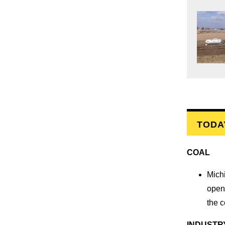
TODA
COAL
Mich
open 
the 
INDUSTR