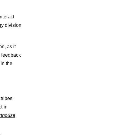
nteract
gy division
n, as it
s feedback
in the
ribes’
t in
rthouse