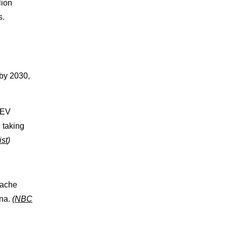
lion
s.
 by 2030,
 EV
 taking
ist
)
pache
ona.
(
NBC