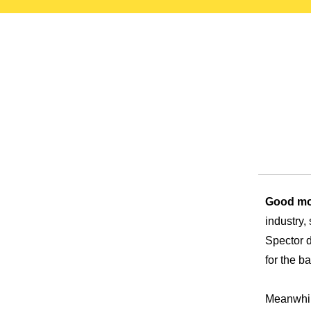
test
Good mo
industry,
Spector d
for the ba
Meanwhile