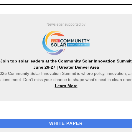
Newsletter supported by
Join top solar leaders at the Community Solar Innovation Summit
June 26-27 | Greater Denver Area
025 Community Solar Innovation Summit is where policy, innovation, an
utions meet. Don’t miss your chance to shape what’s next in clean ene
Learn More
WHITE PAPER