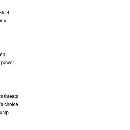
Steel
try.
een
n power
s threats
’s choice
Trump