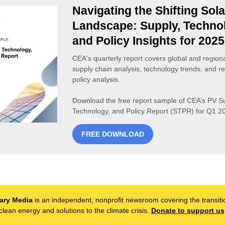
Navigating the Shifting Sola
Landscape: Supply, Techno
and Policy Insights for 2025
CEA's quarterly report covers global and region
supply chain analysis, technology trends, and re
policy analysis.
Download the free report sample of CEA’s PV Su
Technology, and Policy Report (STPR) for Q1 2
FREE DOWNLOAD
ary Media
is an independent, nonprofit newsroom covering the transiti
clean energy and solutions to the climate crisis.
Donate to support us