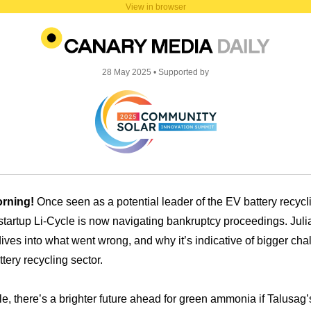
View in browser
28
May 2025 • Supported by
rning!
Once seen as a potential leader of the EV battery recycl
 startup Li-Cycle is now navigating bankruptcy proceedings. Juli
ives into what went wrong, and why it’s indicative of bigger cha
ttery recycling sector.
, there’s a brighter future ahead for green ammonia if Talusag’