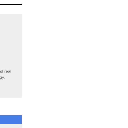
d real
rgy.