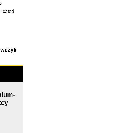
o
licated
thium-
tcy