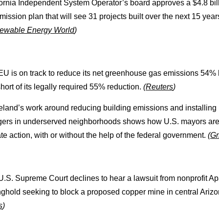
fornia Independent System Operator’s board approves a $4.8 bil
mission plan that will see 31 projects built over the next 15 year
ewable Energy World
)
EU is on track to reduce its net greenhouse gas emissions 54%
short of its legally required 55% reduction.
(
Reuters
)
eland’s work around reducing building emissions and installing
gers in underserved neighborhoods shows how U.S. mayors are
te action, with or without the help of the federal government.
(
Gr
U.S. Supreme Court declines to hear a lawsuit from nonprofit A
nghold seeking to block a proposed copper mine in central Ariz
s
)