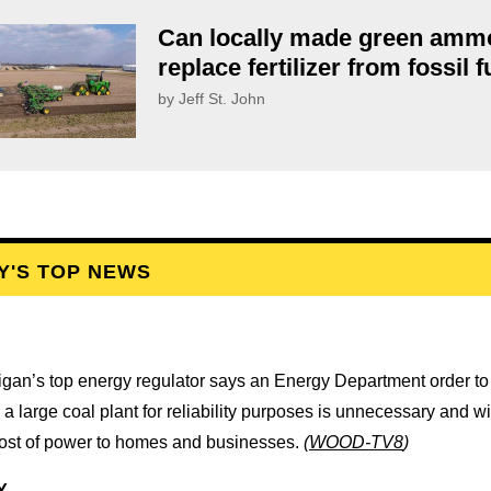
Can locally made green amm
replace fertilizer from fossil 
by Jeff St. John
Y'S TOP NEWS
igan’s top energy regulator says an Energy Department order t
a large coal plant for reliability purposes is unnecessary and wi
cost of power to homes and businesses.
(
WOOD-TV8
)
Y