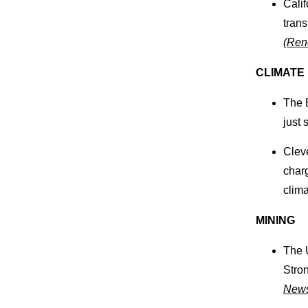
Cali
trans
(
Ren
CLIMATE
The 
just 
Clev
char
clima
MINING
The 
Stro
New