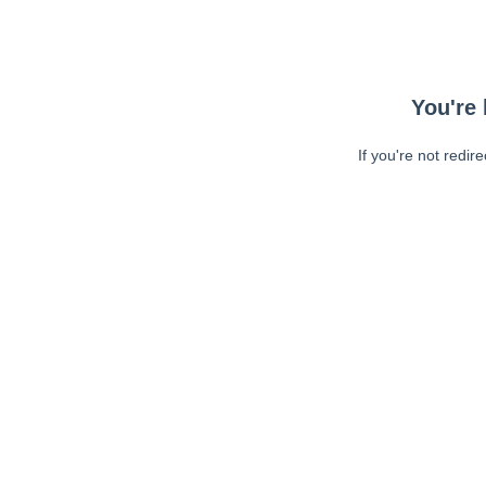
You're 
If you're not redir