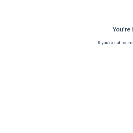
You're 
If you're not redir